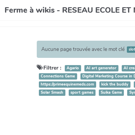
Ferme à wikis - RESEAU ECOLE E
Aucune page trouvée avec le mot clé
slo
Filtrer :
Agario
AI art generator
AI cre
Connections Game
Digital Marketing Course in
https://primeequinemeds.com
kick the buddy
Solar Smash
sport games
Suika Game
Sy