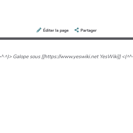
Éditer la page
Partager
>^
^)> Galope sous [[https://www.yeswiki.net YesWiki]] <(^
^