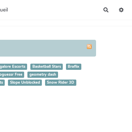
ueil
Recherche
galore Escorts
Basketball Stars
Braflix
oguessr Free
geometry dash
ts
Slope Unblocked
Snow Rider 3D