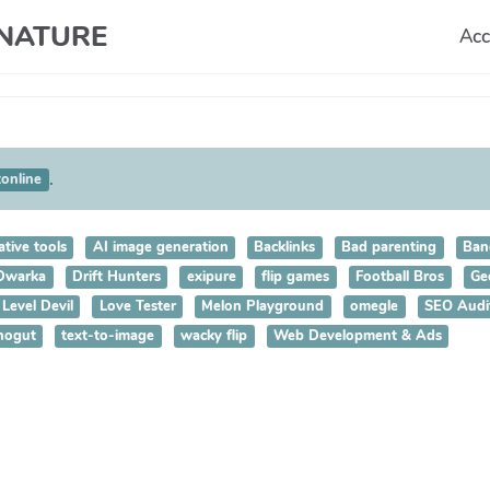
T NATURE
Acc
.
tonline
ative tools
AI image generation
Backlinks
Bad parenting
Ban
 Dwarka
Drift Hunters
exipure
flip games
Football Bros
Ge
Level Devil
Love Tester
Melon Playground
omegle
SEO Audi
nogut
text-to-image
wacky flip
Web Development & Ads