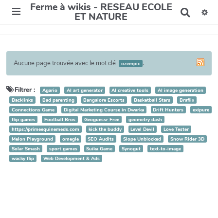
Ferme à wikis - RESEAU ECOLE
R
ET NATURE
e
c
h
e
r
Aucune page trouvée avec le mot clé
.
ozempic
c
h
e
Filtrer :
Agario
AI art generator
AI creative tools
AI image generation
r
Backlinks
Bad parenting
Bangalore Escorts
Basketball Stars
Braflix
Connections Game
Digital Marketing Course in Dwarka
Drift Hunters
exipure
flip games
Football Bros
Geoguessr Free
geometry dash
https://primeequinemeds.com
kick the buddy
Level Devil
Love Tester
Melon Playground
omegle
SEO Audits
Slope Unblocked
Snow Rider 3D
Solar Smash
sport games
Suika Game
Synogut
text-to-image
wacky flip
Web Development & Ads